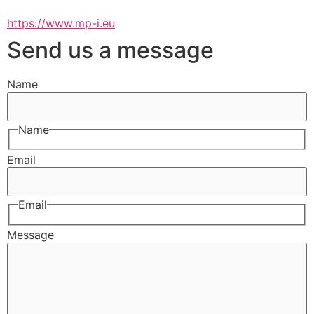
https://www.mp-i.eu
Send us a message
Name
Name
Email
Email
Message