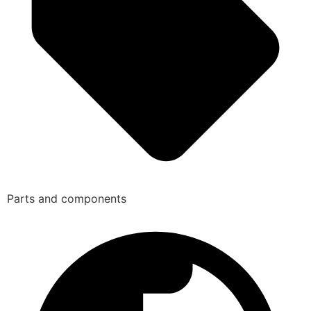
Parts and components