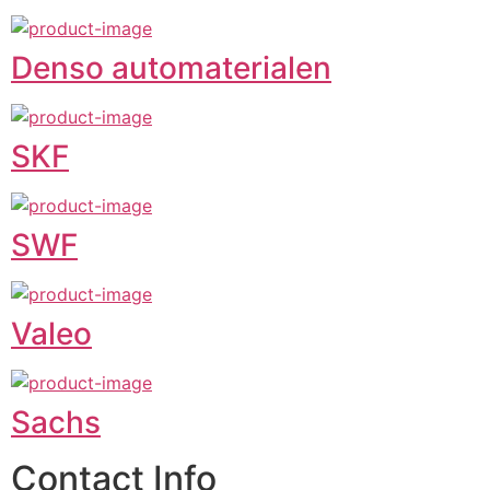
Denso automaterialen
SKF
SWF
Valeo
Sachs
Contact Info