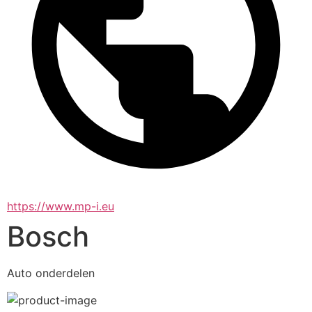
https://www.mp-i.eu
Bosch
Auto onderdelen