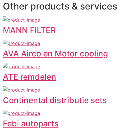
Other products & services
MANN FILTER
AVA Airco en Motor cooling
ATE remdelen
Continental distributie sets
Febi autoparts