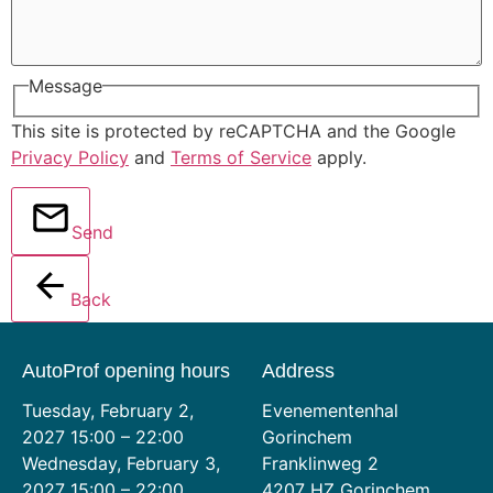
Message
This site is protected by reCAPTCHA and the Google
Privacy Policy
and
Terms of Service
apply.
Send
Back
AutoProf opening hours
Address
Tuesday, February 2,
Evenementenhal
2027 15:00 – 22:00
Gorinchem
Wednesday, February 3,
Franklinweg 2
2027 15:00 – 22:00
4207 HZ Gorinchem,