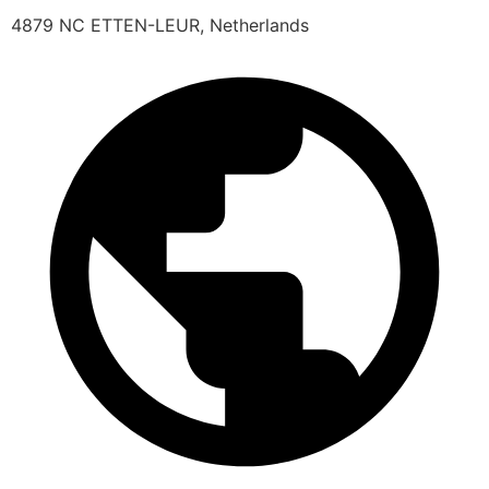
4879 NC ETTEN-LEUR, Netherlands