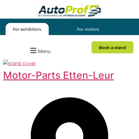
For exhibitors
For visitors
Book a stand
Menu
Motor-Parts Etten-Leur