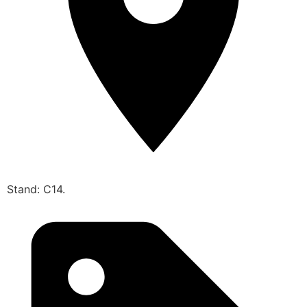
Stand: C14.