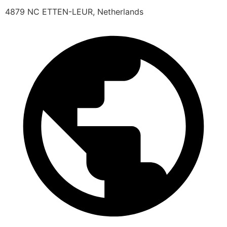
4879 NC ETTEN-LEUR, Netherlands