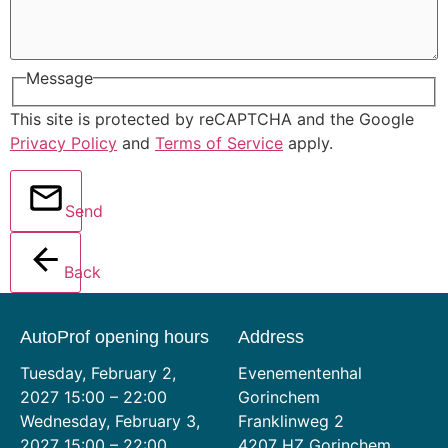
Message
This site is protected by reCAPTCHA and the Google
Privacy Policy
and
Terms of Service
apply.
Send
Back
AutoProf opening hours
Address
Tuesday, February 2,
Evenementenhal
2027 15:00 – 22:00
Gorinchem
Wednesday, February 3,
Franklinweg 2
2027 15:00 – 22:00
4207 HZ Gorinchem,