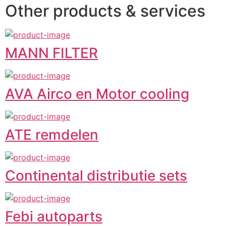
Other products & services
MANN FILTER
AVA Airco en Motor cooling
ATE remdelen
Continental distributie sets
Febi autoparts