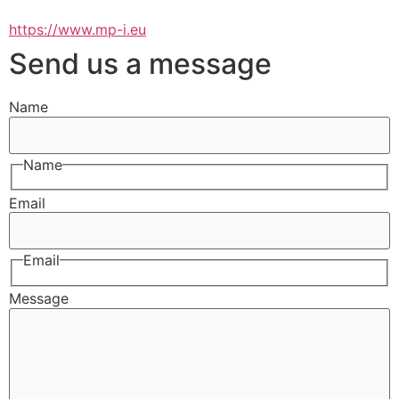
https://www.mp-i.eu
Send us a message
Name
Name
Email
Email
Message