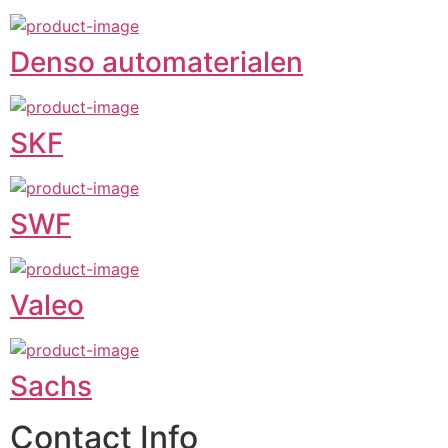
Denso automaterialen
SKF
SWF
Valeo
Sachs
Contact Info