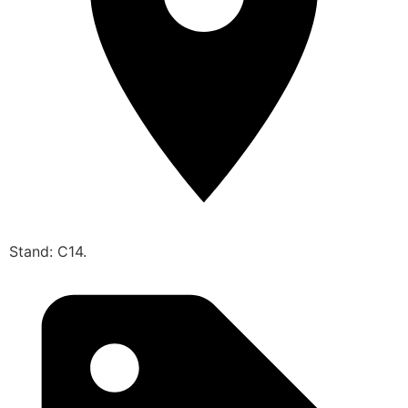
Stand: C14.