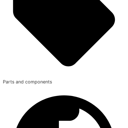
Parts and components