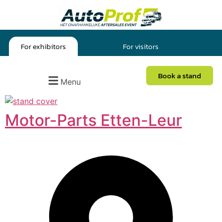
For exhibitors
For visitors
Book a stand
Menu
Motor-Parts Etten-Leur