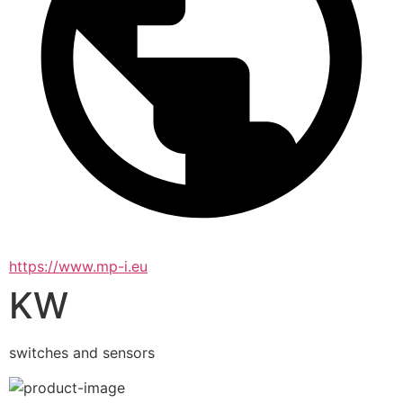
https://www.mp-i.eu
KW
switches and sensors