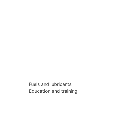
Fuels and lubricants
Education and training