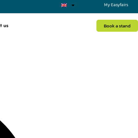
My Easyfairs
t us
Book a stand