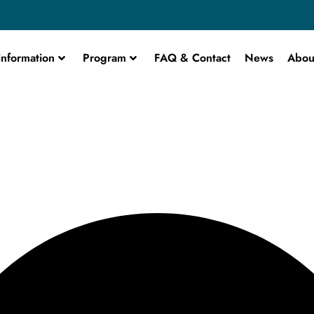
information
Program
FAQ & Contact
News
Abou