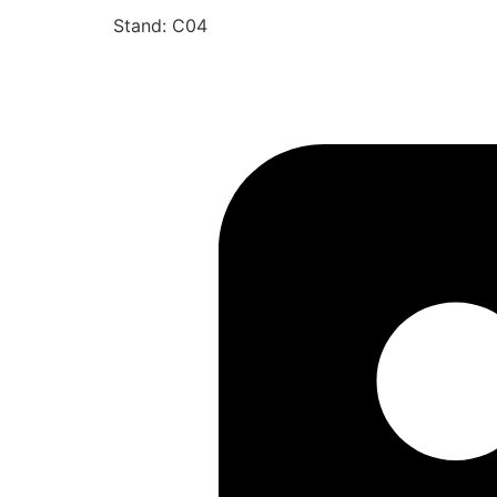
Stand: C04