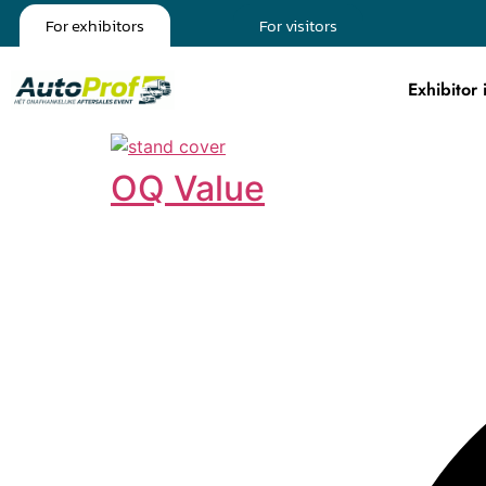
For exhibitors
For visitors
Exhibitor 
OQ Value