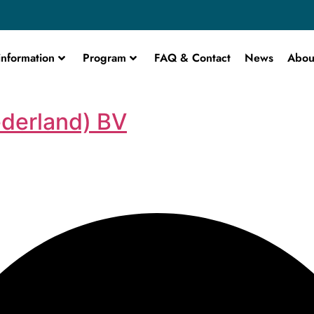
information
Program
FAQ & Contact
News
Abou
derland) BV