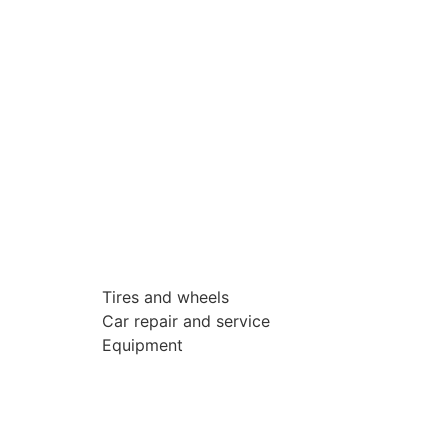
Tires and wheels
Car repair and service
Equipment