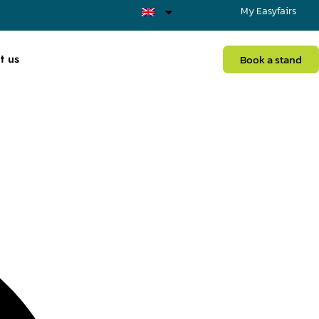
My Easyfairs
t us
Book a stand