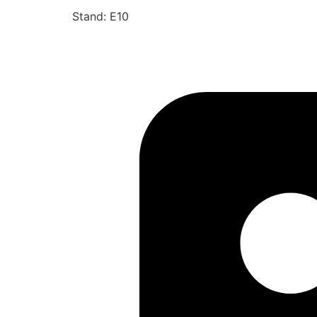
Stand: E10