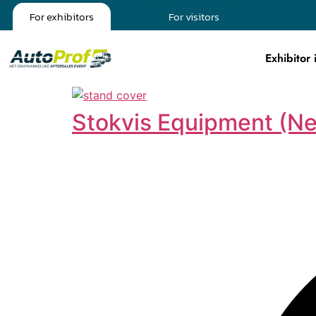
For exhibitors
For visitors
Exhibitor 
Stokvis Equipment (Ne