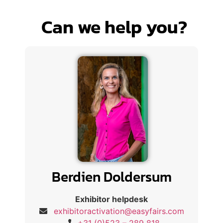
Can we help you?
Berdien Doldersum
Exhibitor helpdesk
exhibitoractivation@easyfairs.com