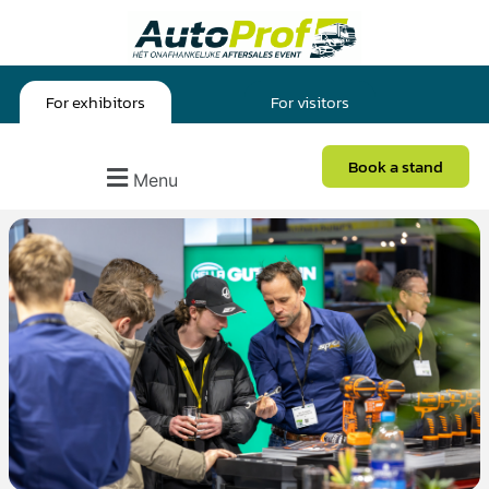
For exhibitors
For visitors
Book a stand
Menu