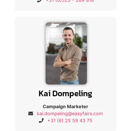
+31 (0)523 – 289 818
Kai Dompeling
Campaign Marketer
kai.dompeling@easyfairs.com
+31 (6) 25 59 43 75