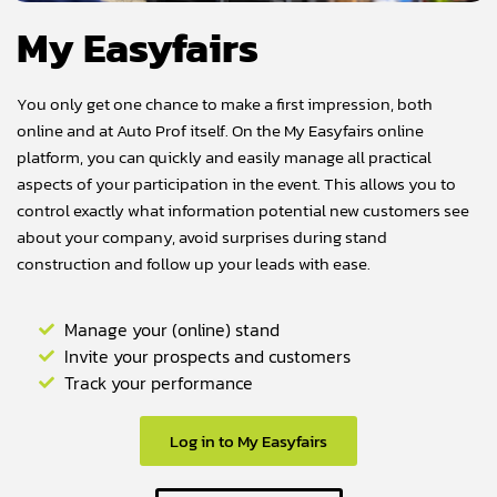
My Easyfairs
You only get one chance to make a first impression, both
online and at Auto Prof itself. On the My Easyfairs online
platform, you can quickly and easily manage all practical
aspects of your participation in the event. This allows you to
control exactly what information potential new customers see
about your company, avoid surprises during stand
construction and follow up your leads with ease.
Manage your (online) stand
Invite your prospects and customers
Track your performance
Log in to My Easyfairs