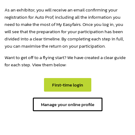
As an exhibitor, you will receive an email confirming your
registration for Auto Prof, including all the information you
need to make the most of My Easyfairs. Once you log in, you
will see that the preparation for your participation has been
divided into a clear timeline. By completing each step in full,
you can maximise the return on your participation.
Want to get off to a flying start? We have created a clear guide
for each step. View them below:
First-time login
Manage your online profile