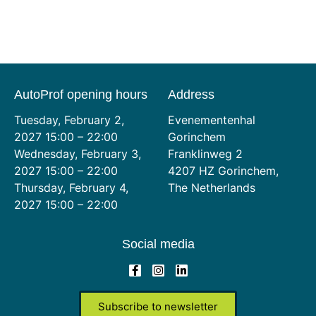
AutoProf opening hours
Address
Tuesday, February 2,
Evenementenhal
2027 15:00 – 22:00
Gorinchem
Wednesday, February 3,
Franklinweg 2
2027 15:00 – 22:00
4207 HZ Gorinchem,
Thursday, February 4,
The Netherlands
2027 15:00 – 22:00
Social media
Subscribe to newsletter