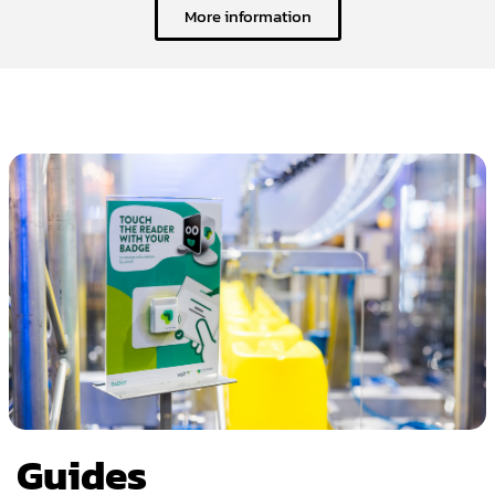
More information
Guides