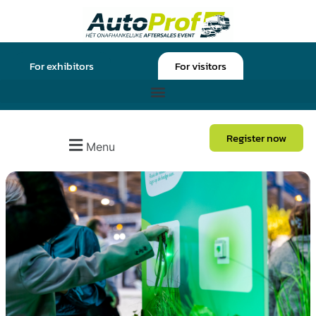
For exhibitors
For visitors
Register now
Menu