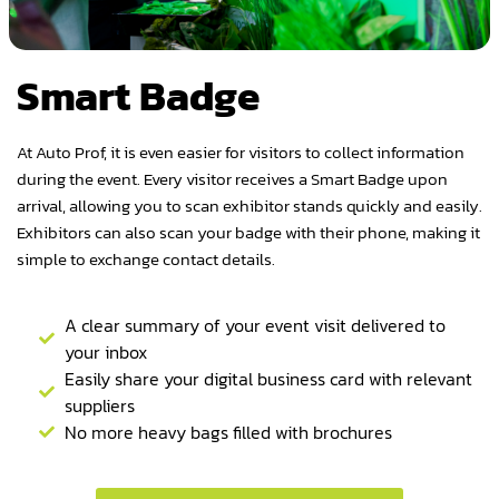
Smart Badge
At Auto Prof, it is even easier for visitors to collect information
during the event. Every visitor receives a Smart Badge upon
arrival, allowing you to scan exhibitor stands quickly and easily.
Exhibitors can also scan your badge with their phone, making it
simple to exchange contact details.
A clear summary of your event visit delivered to
your inbox
Easily share your digital business card with relevant
suppliers
No more heavy bags filled with brochures