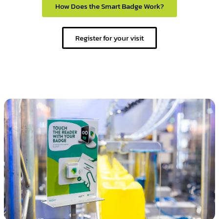
How Does the Smart Badge Work?
Register for your visit