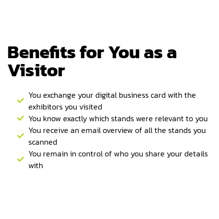
Benefits for You as a
Visitor
You exchange your digital business card with the
exhibitors you visited
You know exactly which stands were relevant to you
You receive an email overview of all the stands you
scanned
You remain in control of who you share your details
with