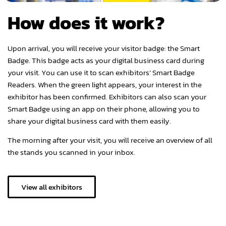
How does it work?
Upon arrival, you will receive your visitor badge: the Smart
Badge. This badge acts as your digital business card during
your visit. You can use it to scan exhibitors’ Smart Badge
Readers. When the green light appears, your interest in the
exhibitor has been confirmed. Exhibitors can also scan your
Smart Badge using an app on their phone, allowing you to
share your digital business card with them easily.
The morning after your visit, you will receive an overview of all
the stands you scanned in your inbox.
View all exhibitors